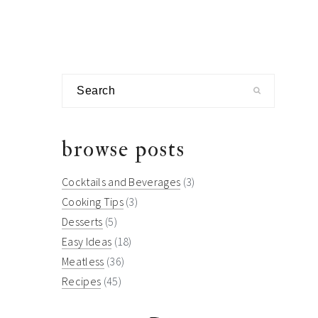
Search
browse posts
Cocktails and Beverages
(3)
Cooking Tips
(3)
Desserts
(5)
Easy Ideas
(18)
Meatless
(36)
Recipes
(45)