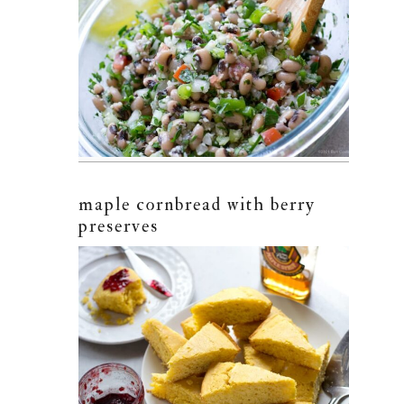
maple cornbread with berry
preserves