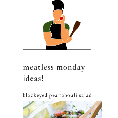
meatless monday
ideas!
blackeyed pea tabouli salad