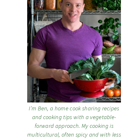
I’m Ben, a home cook sharing recipes
and cooking tips with a vegetable-
forward approach. My cooking is
multicultural, often spicy and with less