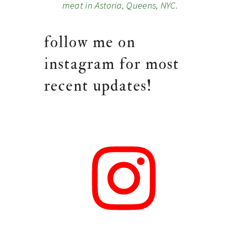
meat in Astoria, Queens, NYC.
follow me on
instagram for most
recent updates!