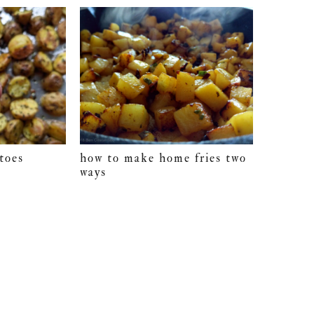
toes
how to make home fries two
ways