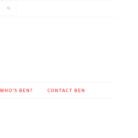
WHO’S BEN?
CONTACT BEN
o