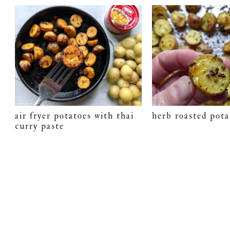
air fryer potatoes with thai
herb roasted pota
curry paste