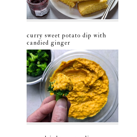
curry sweet potato dip with
candied ginger