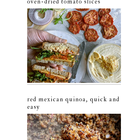
oven-dried tomato slices
red mexican quinoa, quick and
easy