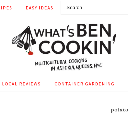
Search
CIPES
EASY IDEAS
LOCAL REVIEWS
CONTAINER GARDENING
potat